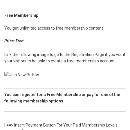
Free Membership
You get unlimited access to free membership content
Price: Free!
Link the following image to go to the Registration Page if you want
your visitors to be able to create a free membership account
You can register for a Free Membership or pay for one of the
following membership options
[ ==> Insert Payment Button For Your Paid Membership Levels