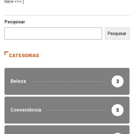
Here <== ]
Pesquisar
Pesquisar
CATEGORIAS
Beleza
3
Conveniência
5