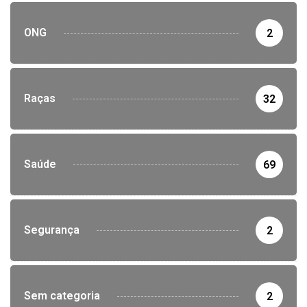
ONG
2
Raças
32
Saúde
69
Segurança
2
Sem categoria
2