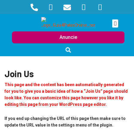
Anuncie
Join Us
This page and the content has been automatically generated
for you to give you a basic idea of how a “Join Us” page should
look like. You can customize this page however you like it by
editing this page from your WordPress page editor.
If you end up changing the URL of this page then make sure to
update the URL value in the settings menu of the plugin.