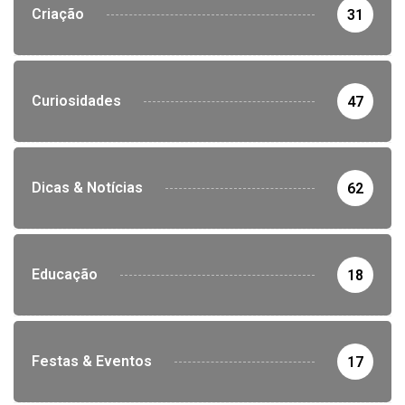
Criação
31
Curiosidades
47
Dicas & Notícias
62
Educação
18
Festas & Eventos
17