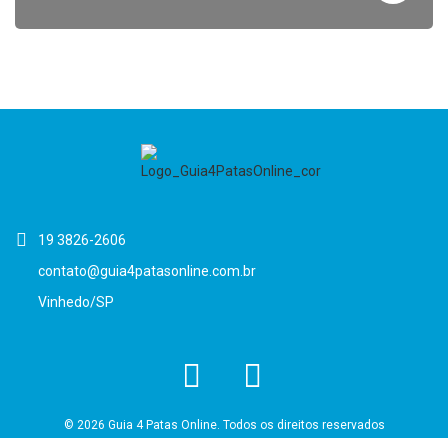
19 3826-2606
contato@guia4patasonline.com.br
Vinhedo/SP
© 2026 Guia 4 Patas Online. Todos os direitos reservados